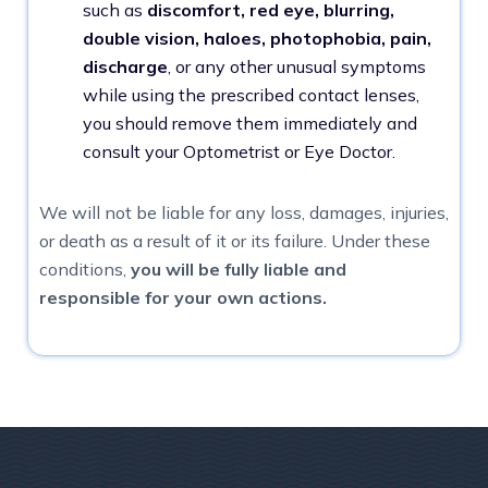
such as
discomfort, red eye, blurring,
double vision, haloes, photophobia, pain,
discharge
, or any other unusual symptoms
while using the prescribed contact lenses,
you should remove them immediately and
consult your Optometrist or Eye Doctor.
We will not be liable for any loss, damages, injuries,
or death as a result of it or its failure. Under these
conditions,
you will be fully liable and
responsible for your own actions.