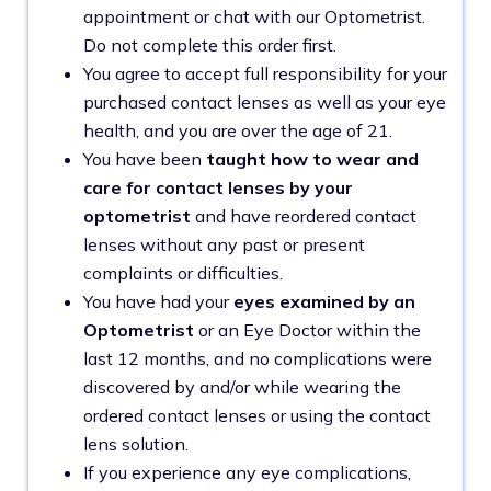
appointment or chat with our Optometrist.
Do not complete this order first.
You agree to accept full responsibility for your
purchased contact lenses as well as your eye
health, and you are over the age of 21.
You have been
taught how to wear and
care for contact lenses by your
optometrist
and have reordered contact
lenses without any past or present
complaints or difficulties.
You have had your
eyes examined by an
Optometrist
or an Eye Doctor within the
last 12 months, and no complications were
discovered by and/or while wearing the
ordered contact lenses or using the contact
lens solution.
If you experience any eye complications,