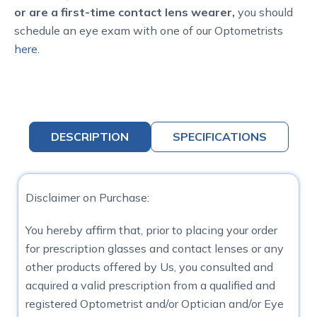
or are a first-time contact lens wearer,
you should
schedule an eye exam with one of our Optometrists
here
.
DESCRIPTION
SPECIFICATIONS
Disclaimer on Purchase:
You hereby affirm that, prior to placing your order
for prescription glasses and contact lenses or any
other products offered by Us, you consulted and
acquired a valid prescription from a qualified and
registered Optometrist and/or Optician and/or Eye