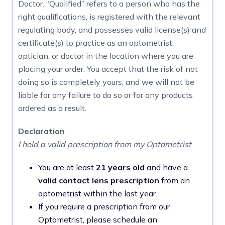
Doctor. “Qualified” refers to a person who has the
right qualifications, is registered with the relevant
regulating body, and possesses valid license(s) and
certificate(s) to practice as an optometrist,
optician, or doctor in the location where you are
placing your order. You accept that the risk of not
doing so is completely yours, and we will not be
liable for any failure to do so or for any products
ordered as a result.
Declaration
I hold a valid prescription from my Optometrist
You are at least
21 years old
and have a
valid contact lens prescription
from an
optometrist within the last year.
If you require a prescription from our
Optometrist, please schedule an