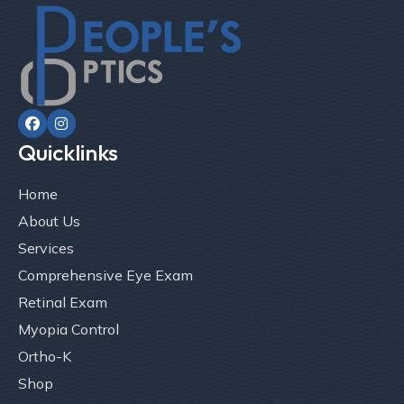


Quicklinks
Home
About Us
Services
Comprehensive Eye Exam
Retinal Exam
Myopia Control
Ortho-K
Shop