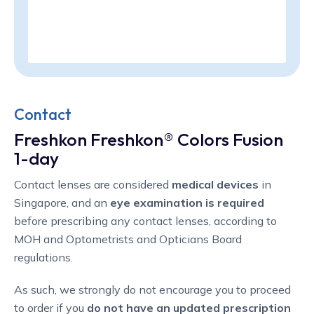
Contact
Freshkon Freshkon® Colors Fusion
1-day
Contact lenses are considered
medical devices
in
Singapore, and an
eye examination is required
before prescribing any contact lenses, according to
MOH and Optometrists and Opticians Board
regulations.
As such, we strongly do not encourage you to proceed
to order if you
do not have an updated prescription