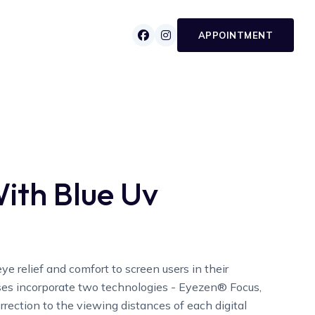


APPOINTMENT
ith Blue Uv
ye relief and comfort to screen users in their
ses incorporate two technologies - Eyezen® Focus,
rrection to the viewing distances of each digital