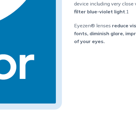
device including very close 
filter blue-violet light
.1
Eyezen® lenses
reduce vis
fonts, diminish glare, im
of your eyes.