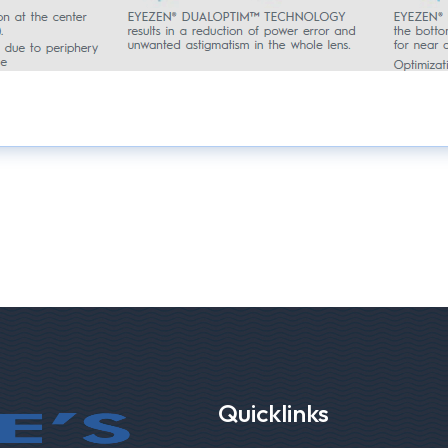
Quicklinks