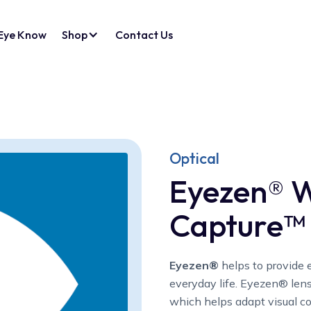
Eye Know
Shop
Contact Us
Optical
Eyezen® W
Capture™
Eyezen®
helps to provide e
everyday life. Eyezen® len
which helps adapt visual co