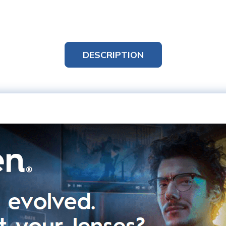
DESCRIPTION