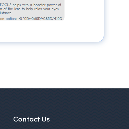
Contact Us