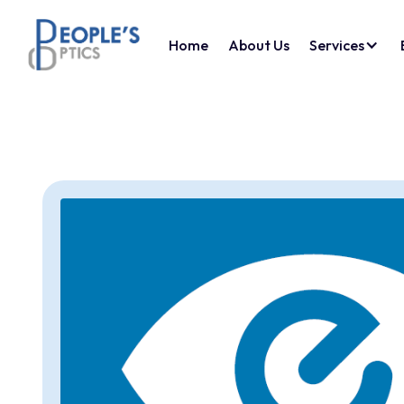
Home
About Us
Services