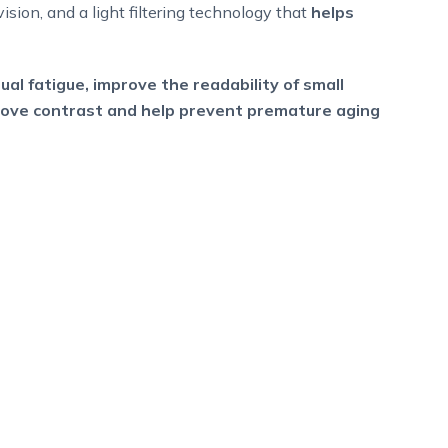
vision, and a light filtering technology that
helps
ual fatigue, improve the readability of small
prove contrast and help prevent premature aging