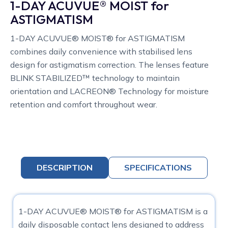
1-DAY ACUVUE® MOIST for
ASTIGMATISM
1-DAY ACUVUE® MOIST® for ASTIGMATISM
combines daily convenience with stabilised lens
design for astigmatism correction. The lenses feature
BLINK STABILIZED™ technology to maintain
orientation and LACREON® Technology for moisture
retention and comfort throughout wear.
DESCRIPTION
SPECIFICATIONS
1-DAY ACUVUE® MOIST® for ASTIGMATISM is a
daily disposable contact lens designed to address