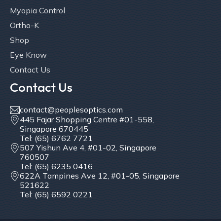
Myopia Control
Ortho-K
Shop
Eye Know
Contact Us
Contact Us
contact@peoplesoptics.com
445 Fajar Shopping Centre #01-558,
Singapore 670445
Tel: (65) 6762 7721
507 Yishun Ave 4, #01-02, Singapore
760507
Tel: (65) 6235 0416
622A Tampines Ave 12, #01-05, Singapore
521622
Tel: (65) 6592 0221