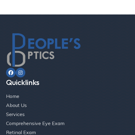


Quicklinks
Home
About Us
Services
Comprehensive Eye Exam
Retinal Exam