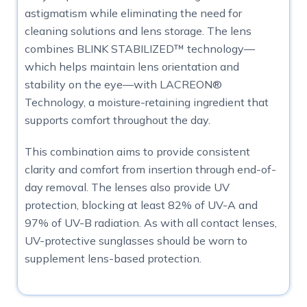
astigmatism while eliminating the need for
cleaning solutions and lens storage. The lens
combines BLINK STABILIZED™ technology—
which helps maintain lens orientation and
stability on the eye—with LACREON®
Technology, a moisture-retaining ingredient that
supports comfort throughout the day.
This combination aims to provide consistent
clarity and comfort from insertion through end-of-
day removal. The lenses also provide UV
protection, blocking at least 82% of UV-A and
97% of UV-B radiation. As with all contact lenses,
UV-protective sunglasses should be worn to
supplement lens-based protection.