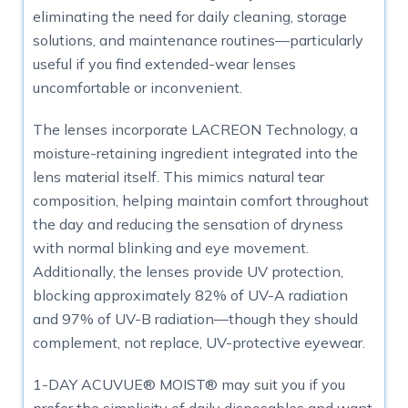
eliminating the need for daily cleaning, storage
solutions, and maintenance routines—particularly
useful if you find extended-wear lenses
uncomfortable or inconvenient.
The lenses incorporate LACREON Technology, a
moisture-retaining ingredient integrated into the
lens material itself. This mimics natural tear
composition, helping maintain comfort throughout
the day and reducing the sensation of dryness
with normal blinking and eye movement.
Additionally, the lenses provide UV protection,
blocking approximately 82% of UV-A radiation
and 97% of UV-B radiation—though they should
complement, not replace, UV-protective eyewear.
1-DAY ACUVUE® MOIST® may suit you if you
prefer the simplicity of daily disposables and want