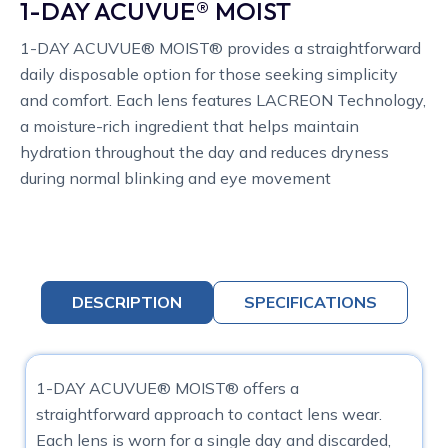
1-DAY ACUVUE® MOIST
1-DAY ACUVUE® MOIST® provides a straightforward
daily disposable option for those seeking simplicity
and comfort. Each lens features LACREON Technology,
a moisture-rich ingredient that helps maintain
hydration throughout the day and reduces dryness
during normal blinking and eye movement
DESCRIPTION
SPECIFICATIONS
1-DAY ACUVUE® MOIST® offers a
straightforward approach to contact lens wear.
Each lens is worn for a single day and discarded,