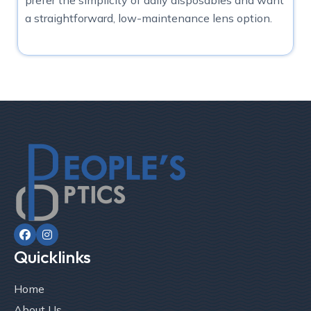
a straightforward, low-maintenance lens option.


Quicklinks
Home
About Us