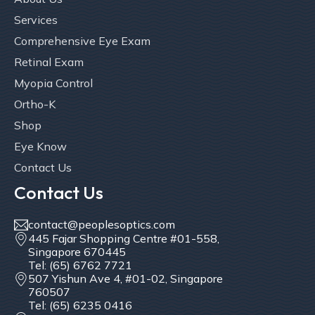
Services
Comprehensive Eye Exam
Retinal Exam
Myopia Control
Ortho-K
Shop
Eye Know
Contact Us
Contact Us
contact@peoplesoptics.com
445 Fajar Shopping Centre #01-558,
Singapore 670445
Tel: (65) 6762 7721
507 Yishun Ave 4, #01-02, Singapore
760507
Tel: (65) 6235 0416