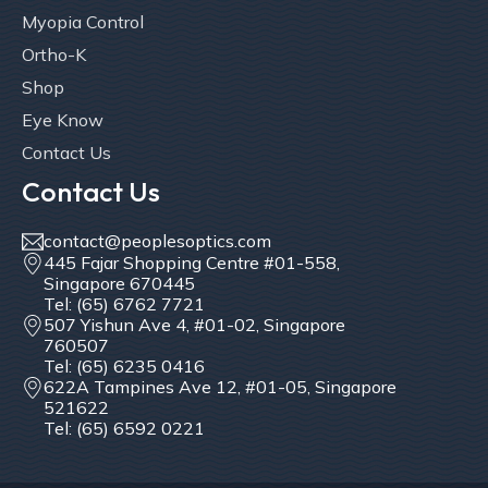
Myopia Control
Ortho-K
Shop
Eye Know
Contact Us
Contact Us
contact@peoplesoptics.com
445 Fajar Shopping Centre #01-558,
Singapore 670445
Tel: (65) 6762 7721
507 Yishun Ave 4, #01-02, Singapore
760507
Tel: (65) 6235 0416
622A Tampines Ave 12, #01-05, Singapore
521622
Tel: (65) 6592 0221