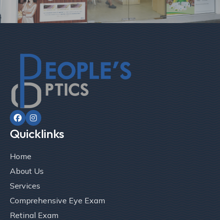


Quicklinks
Home
About Us
Services
Comprehensive Eye Exam
Retinal Exam