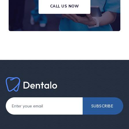
CALL US NOW