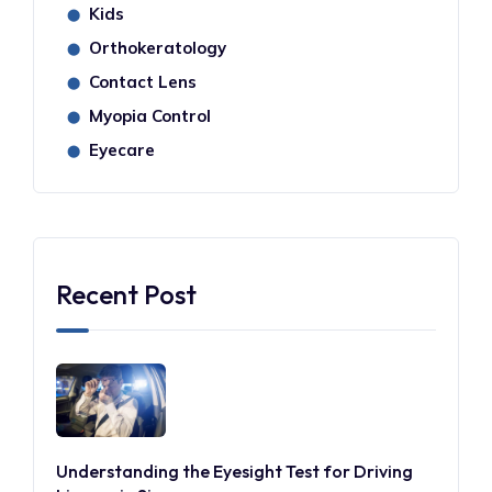
Kids
⬤
Orthokeratology
⬤
Contact Lens
⬤
Myopia Control
⬤
Eyecare
⬤
Recent Post
Understanding the Eyesight Test for Driving