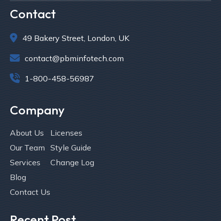
Contact

49 Bakery Street, London, UK

contact@pbminfotech.com

1-800-458-56987
Company
About Us
Licenses
Our Team
Style Guide
Services
Change Log
Blog
Contact Us
Recent Post