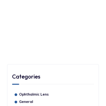
EYECARE
NOVEMBER 1, 2023
Understanding the Eyesight Test
for Driving License in Singapore
READMORE
Categories
Ophthalmic Lens
⬤
General
⬤