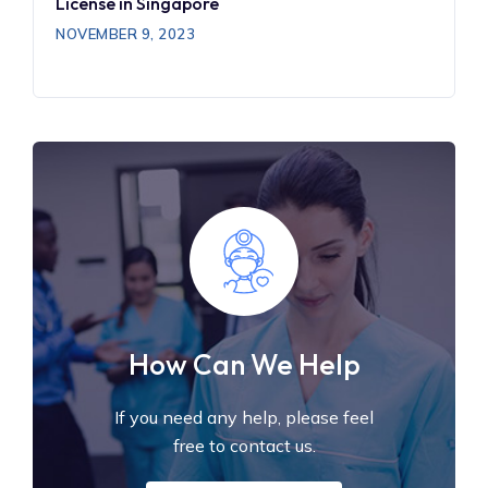
License in Singapore
NOVEMBER 9, 2023
How Can We Help
If you need any help, please feel
free to contact us.